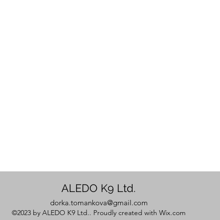
ALEDO K9 Ltd.
dorka.tomankova@gmail.com
©2023 by ALEDO K9 Ltd.. Proudly created with Wix.com