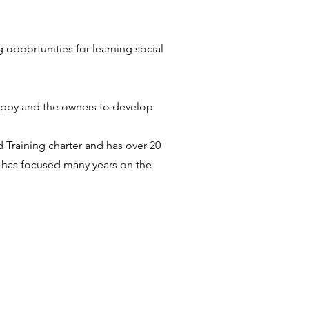
g opportunities for learning social
puppy and the owners to develop
 Training charter and has over 20
a has focused many years on the