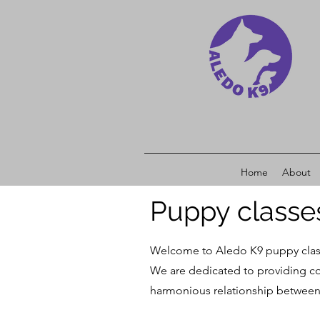
Home
About
Puppy classe
Welcome to Aledo
K9 puppy clas
We are dedicated to providing com
harmonious relationship between