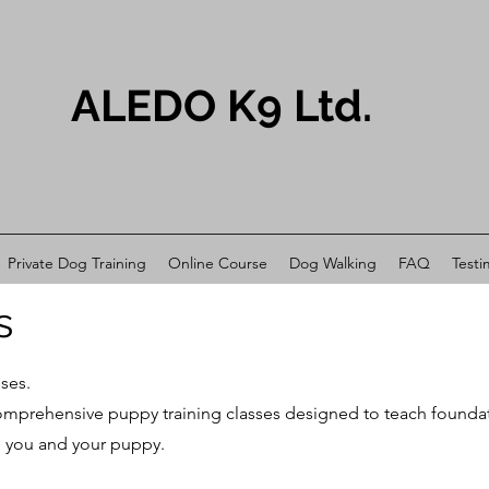
ALEDO K9 Ltd.
Private Dog Training
Online Course
Dog Walking
FAQ
Testi
s
ses.
prehensive puppy training classes designed to teach foundation 
 you and your puppy.