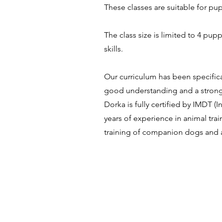
These classes are suitable for pup
The
class size is limited to 4 pup
skills.
Our curriculum has been specifica
good understanding and a strong 
Dorka is fully certified by IMDT 
years of experience in animal tr
training of companion dogs and 