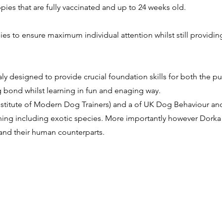
pies that are fully vaccinated and up to 24 weeks old.
pies to ensure maximum individual attention whilst still providin
ly designed to provide crucial foundation skills for both the 
bond whilst learning in fun and enaging way.
(Institute of Modern Dog Trainers) and a of UK Dog Behaviour and
aining including exotic species. More importantly however Dork
and their human counterparts.