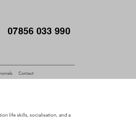
07856 033 990
monials
Contact
life skills, socialisation, and a